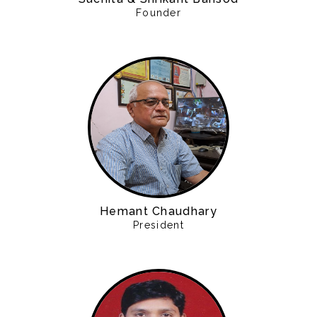
Founder
Hemant Chaudhary
President