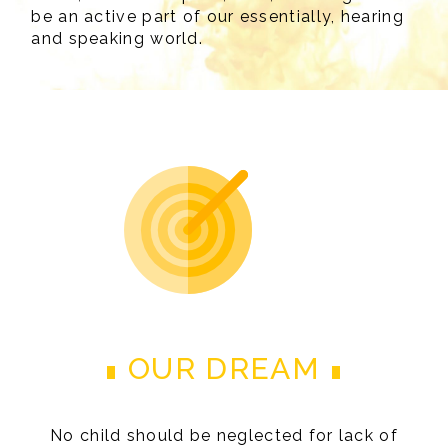
be an active part of our essentially, hearing
and speaking world.
OUR DREAM
No child should be neglected for lack of