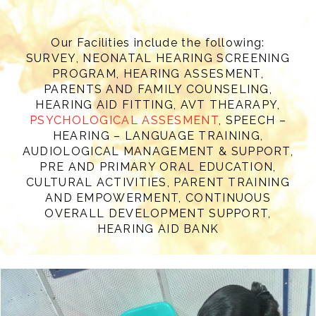
OUR FACILITIES
Our Facilities include the following:
SURVEY, NEONATAL HEARING SCREENING
PROGRAM, HEARING ASSESMENT,
PARENTS AND FAMILY COUNSELING,
HEARING AID FITTING, AVT THEARAPY,
PSYCHOLOGICAL ASSESMENT
, SPEECH –
HEARING – LANGUAGE TRAINING,
AUDIOLOGICAL MANAGEMENT & SUPPORT,
PRE AND PRIMARY ORAL EDUCATION,
CULTURAL ACTIVITIES, PARENT TRAINING
AND EMPOWERMENT, CONTINUOUS
OVERALL DEVELOPMENT SUPPORT,
HEARING AID BANK