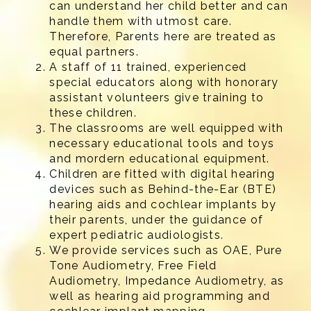
can understand her child better and can
handle them with utmost care.
Therefore, Parents here are treated as
equal partners.
A staff of 11 trained, experienced
special educators along with honorary
assistant volunteers give training to
these children.
The classrooms are well equipped with
necessary educational tools and toys
and mordern educational equipment.
Children are fitted with digital hearing
devices such as Behind-the-Ear (BTE)
hearing aids and cochlear implants by
their parents, under the guidance of
expert pediatric audiologists.
We provide services such as OAE, Pure
Tone Audiometry, Free Field
Audiometry, Impedance Audiometry, as
well as hearing aid programming and