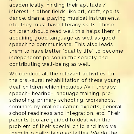
academically. Finding their aptitude /
interest in other fields like art, craft, sports,
dance, drama, playing musical instruments,
etc, they must have literacy skills. These
children should read well this helps them in
acquiring good language as well as good
speech to communicate. This also leads
them to have better “quality life” to become
independent person in the society and
contributing well-being as well.
We conduct all the relevant activities for
the oral-aural rehabilitation of these young
deaf children which includes AVT therapy,
speech- hearing- language training, pre-
schooling, primary schooling, workshops,
seminars by oral education experts, general
school readiness and integration, etc. Their
parents too are guided to deal with the
problem of their special child and involve
them into daily living activities. We do the