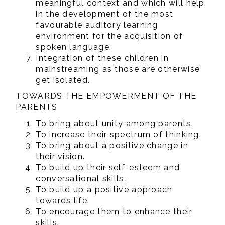
meaningful context and which will help
in the development of the most
favourable auditory learning
environment for the acquisition of
spoken language.
Integration of these children in
mainstreaming as those are otherwise
get isolated.
TOWARDS THE EMPOWERMENT OF THE
PARENTS
To bring about unity among parents.
To increase their spectrum of thinking.
To bring about a positive change in
their vision.
To build up their self-esteem and
conversational skills.
To build up a positive approach
towards life.
To encourage them to enhance their
skills.