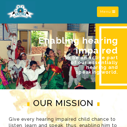
Toggle
Menu
navigation
Enabling hearing
impaired
to be an active part
of our essentially
hearing and
speaking world.
OUR MISSION
Give every hearing impaired child chance to
listen, learn and speak, thus, enabling him to