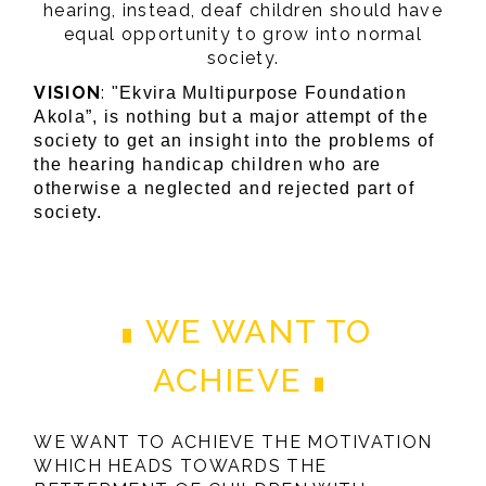
hearing, instead, deaf children should have
equal opportunity to grow into normal
society.
VISION
:
"Ekvira Multipurpose Foundation
Akola”, is nothing but a major attempt of the
society to get an insight into the problems of
the hearing handicap children who are
otherwise a neglected and rejected part of
society.
WE WANT TO
ACHIEVE
WE WANT TO ACHIEVE THE MOTIVATION
WHICH HEADS TOWARDS THE