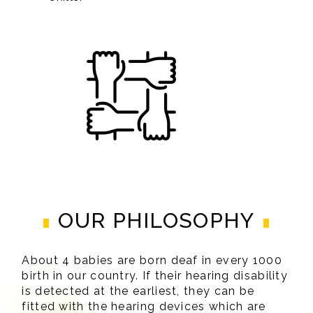
OUR PHILOSOPHY
About 4 babies are born deaf in every 1000
birth in our country. If their hearing disability
is detected at the earliest, they can be
fitted with the hearing devices which are