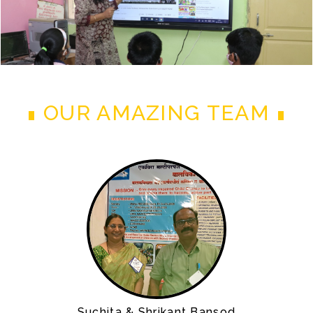
OUR AMAZING TEAM
Suchita & Shrikant Bansod