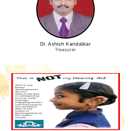
Dr. Ashish Kandalkar
Treasurer