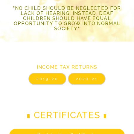
"NO CHILD SHOULD BE NEGLECTED FOR
LACK OF HEARING, INSTEAD, DEAF
CHILDREN SHOULD HAVE EQUAL
OPPORTUNITY TO GROW INTO NORMAL
SOCIETY."
INCOME TAX RETURNS
2019-20
2020-21
CERTIFICATES