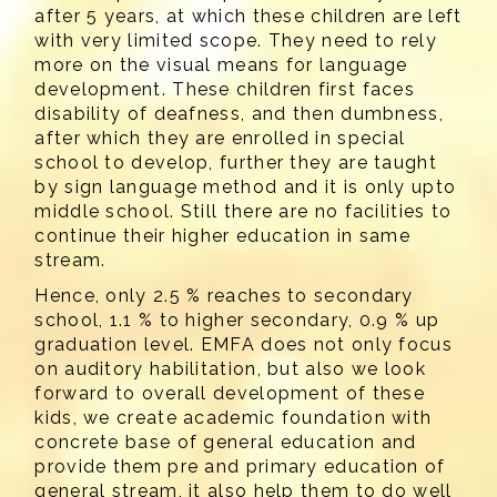
after 5 years, at which these children are left
with very limited scope. They need to rely
more on the visual means for language
development. These children first faces
disability of deafness, and then dumbness,
after which they are enrolled in special
school to develop, further they are taught
by sign language method and it is only upto
middle school. Still there are no facilities to
continue their higher education in same
stream.
Hence, only 2.5 % reaches to secondary
school, 1.1 % to higher secondary, 0.9 % up
graduation level. EMFA does not only focus
on auditory habilitation, but also we look
forward to overall development of these
kids, we create academic foundation with
concrete base of general education and
provide them pre and primary education of
general stream, it also help them to do well