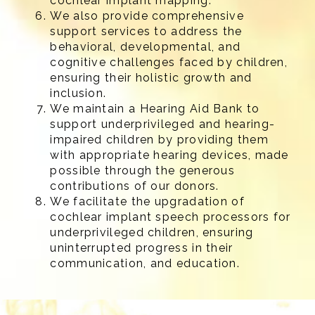
cochlear implant mapping.
We also provide comprehensive
support services to address the
behavioral, developmental, and
cognitive challenges faced by children,
ensuring their holistic growth and
inclusion.
We maintain a Hearing Aid Bank to
support underprivileged and hearing-
impaired children by providing them
with appropriate hearing devices, made
possible through the generous
contributions of our donors.
We facilitate the upgradation of
cochlear implant speech processors for
underprivileged children, ensuring
uninterrupted progress in their
communication, and education.