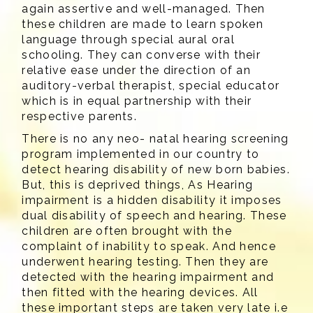
again assertive and well-managed. Then
these children are made to learn spoken
language through special aural oral
schooling. They can converse with their
relative ease under the direction of an
auditory-verbal therapist, special educator
which is in equal partnership with their
respective parents.
There is no any neo- natal hearing screening
program implemented in our country to
detect hearing disability of new born babies.
But, this is deprived things, As Hearing
impairment is a hidden disability it imposes
dual disability of speech and hearing. These
children are often brought with the
complaint of inability to speak. And hence
underwent hearing testing. Then they are
detected with the hearing impairment and
then fitted with the hearing devices. All
these important steps are taken very late i.e