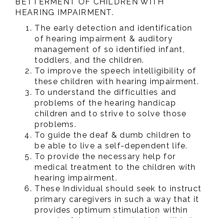
BETTERMENT OF CHILDREN WITH
HEARING IMPAIRMENT.
The early detection and identification
of hearing impairment & auditory
management of so identified infant,
toddlers, and the children.
To improve the speech intelligibility of
these children with hearing impairment.
To understand the difficulties and
problems of the hearing handicap
children and to strive to solve those
problems.
To guide the deaf & dumb children to
be able to live a self-dependent life.
To provide the necessary help for
medical treatment to the children with
hearing impairment.
These Individual should seek to instruct
primary caregivers in such a way that it
provides optimum stimulation within