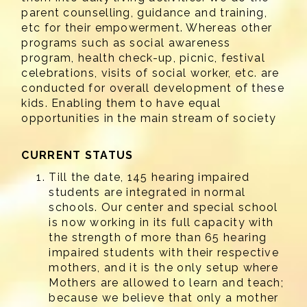
parent counselling, guidance and training,
etc for their empowerment. Whereas other
programs such as social awareness
program, health check-up, picnic, festival
celebrations, visits of social worker, etc. are
conducted for overall development of these
kids. Enabling them to have equal
opportunities in the main stream of society
CURRENT STATUS
Till the date, 145 hearing impaired
students are integrated in normal
schools. Our center and special school
is now working in its full capacity with
the strength of more than 65 hearing
impaired students with their respective
mothers, and it is the only setup where
Mothers are allowed to learn and teach;
because we believe that only a mother