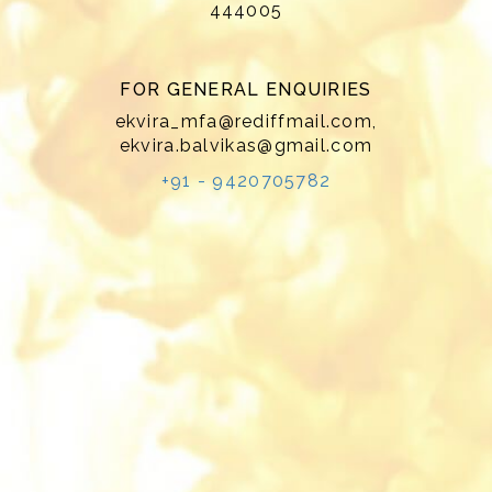
444005
FOR GENERAL ENQUIRIES
ekvira_mfa@rediffmail.com
,
ekvira.balvikas@gmail.com
+91 - 9420705782