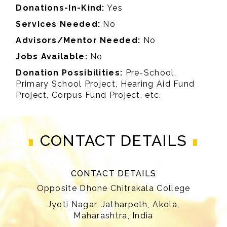
Donations-In-Kind:
Yes
Services Needed:
No
Advisors/Mentor Needed:
No
Jobs Available:
No
Donation Possibilities:
Pre-School,
Primary School Project, Hearing Aid Fund
Project, Corpus Fund Project, etc.
CONTACT DETAILS
CONTACT DETAILS
Opposite Dhone Chitrakala College
Jyoti Nagar, Jatharpeth, Akola,
Maharashtra, India