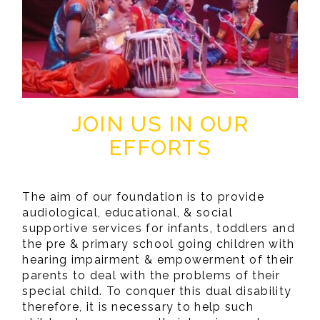
JOIN US IN OUR
EFFORTS
The aim of our foundation is to provide
audiological, educational, & social
supportive services for infants, toddlers and
the pre & primary school going children with
hearing impairment & empowerment of their
parents to deal with the problems of their
special child. To conquer this dual disability
therefore, it is necessary to help such