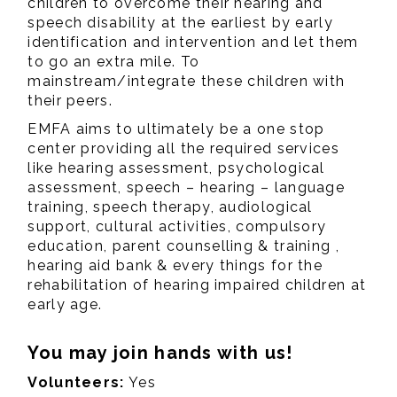
children to overcome their hearing and
speech disability at the earliest by early
identification and intervention and let them
to go an extra mile. To
mainstream/integrate these children with
their peers.
EMFA aims to ultimately be a one stop
center providing all the required services
like hearing assessment, psychological
assessment, speech – hearing – language
training, speech therapy, audiological
support, cultural activities, compulsory
education, parent counselling & training ,
hearing aid bank & every things for the
rehabilitation of hearing impaired children at
early age.
You may join hands with us!
Volunteers:
Yes